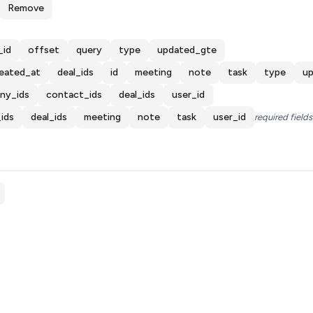
Remove
_id
offset
query
type
updated_gte
eated_at
deal_ids
id
meeting
note
task
type
u
ny_ids
contact_ids
deal_ids
user_id
ids
deal_ids
meeting
note
task
user_id
required fields