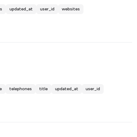
s
updated_at
user_id
websites
e
telephones
title
updated_at
user_id