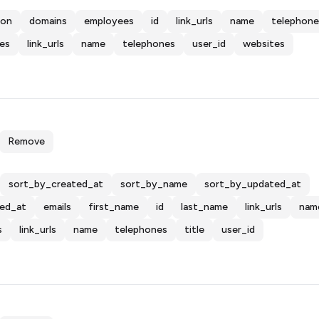
ion
domains
employees
id
link_urls
name
telephone
es
link_urls
name
telephones
user_id
websites
Remove
sort_by_created_at
sort_by_name
sort_by_updated_at
ted_at
emails
first_name
id
last_name
link_urls
nam
s
link_urls
name
telephones
title
user_id