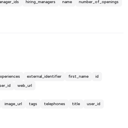
anager_ids
hiring_managers
name
number_of_openings
xperiences
external_identifier
first_name
id
ser_id
web_url
image_url
tags
telephones
title
user_id