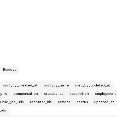
Remove
sort_by_created_at
sort_by_name
sort_by_updated_at
y_id
compensation
created_at
description
employment
ublic_job_urls
recruiter_ids
remote
status
updated_at
_ids