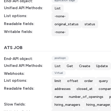
End-API object:
application stage
Unified API Methods:
List
List options:
-none-
Readable fields:
original_status
status
Writable fields:
-none-
ATS JOB
End-API object:
positiopn
Unified API Methods:
List
Get
Create
Update
Webhooks:
Virtual
List options:
limit
offset
order
query
Readable fields:
addresses
closed_at
compan
name
number_of_openings
p
Slow fields:
hiring_managers
hiring_manager