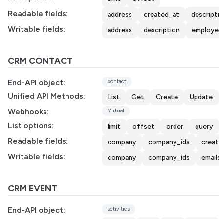
Readable fields:
address
created_at
descript
Writable fields:
address
description
employe
CRM CONTACT
End-API object:
contact
Unified API Methods:
List
Get
Create
Update
Webhooks:
Virtual
List options:
limit
offset
order
query
Readable fields:
company
company_ids
crea
Writable fields:
company
company_ids
email
CRM EVENT
End-API object:
activities