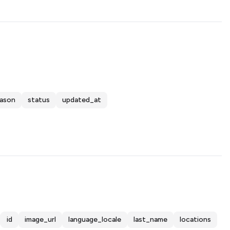
eason
status
updated_at
id
image_url
language_locale
last_name
locations