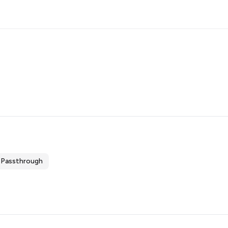
Passthrough