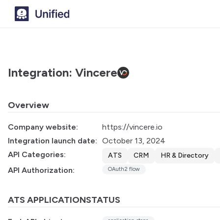
Integration: Vincere
Overview
Company website:
https://vincere.io
Integration launch date:
October 13, 2024
API Categories:
ATS
CRM
HR & Directory
API Authorization:
OAuth2 flow
ATS APPLICATIONSTATUS