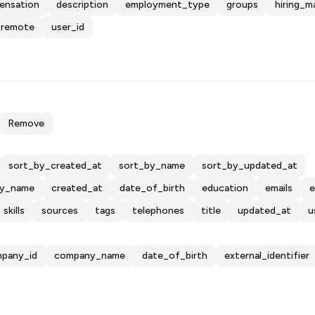
ensation
description
employment_type
groups
hiring_m
remote
user_id
Remove
sort_by_created_at
sort_by_name
sort_by_updated_at
y_name
created_at
date_of_birth
education
emails
e
skills
sources
tags
telephones
title
updated_at
u
pany_id
company_name
date_of_birth
external_identifier