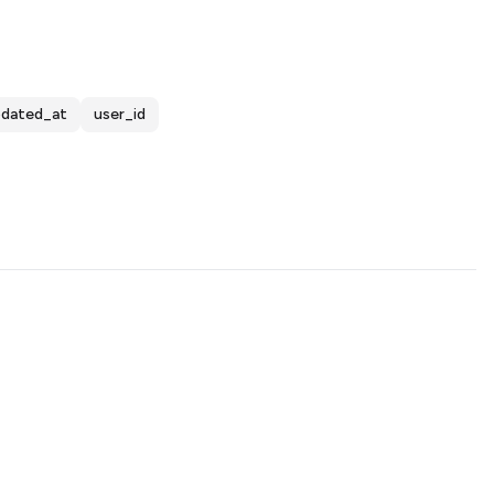
pdated_at
user_id