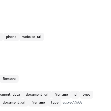
d
phone
website_url
Remove
ument_data
document_url
filename
id
type
document_url
filename
type
required fields