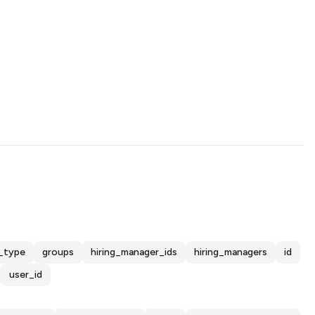
_type
groups
hiring_manager_ids
hiring_managers
id
user_id