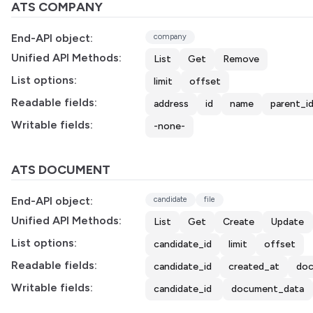
ATS COMPANY
End-API object:
company
Unified API Methods:
List
Get
Remove
List options:
limit
offset
Readable fields:
address
id
name
parent_i
Writable fields:
-none-
ATS DOCUMENT
End-API object:
candidate
file
Unified API Methods:
List
Get
Create
Update
List options:
candidate_id
limit
offset
Readable fields:
candidate_id
created_at
doc
Writable fields:
candidate_id
document_data