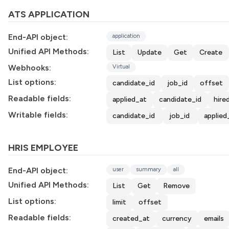
ATS APPLICATION
End-API object:
application
Unified API Methods:
List
Update
Get
Create
Webhooks:
Virtual
List options:
candidate_id
job_id
offset
Readable fields:
applied_at
candidate_id
hire
Writable fields:
candidate_id
job_id
applied
HRIS EMPLOYEE
End-API object:
user
summary
all
Unified API Methods:
List
Get
Remove
List options:
limit
offset
Readable fields:
created_at
currency
emails