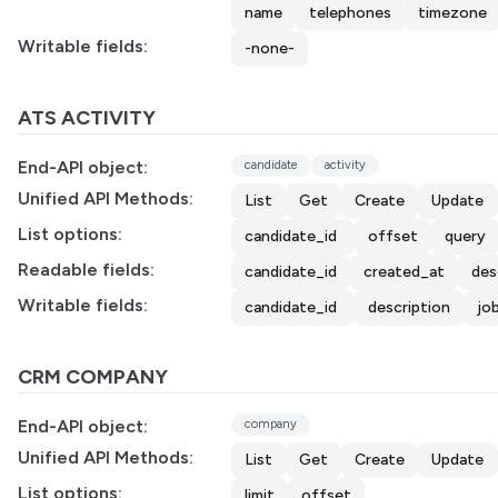
name
telephones
timezone
Writable fields:
-none-
ATS ACTIVITY
End-API object:
candidate
activity
Unified API Methods:
List
Get
Create
Update
List options:
candidate_id
offset
query
Readable fields:
candidate_id
created_at
des
Writable fields:
candidate_id
description
jo
CRM COMPANY
End-API object:
company
Unified API Methods:
List
Get
Create
Update
List options:
limit
offset