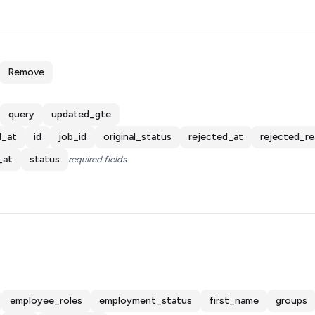
Remove
query
updated_gte
d_at
id
job_id
original_status
rejected_at
rejected_r
_at
status
required fields
employee_roles
employment_status
first_name
groups