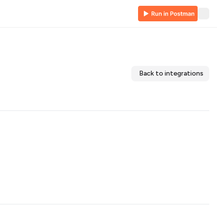
Back to integrations