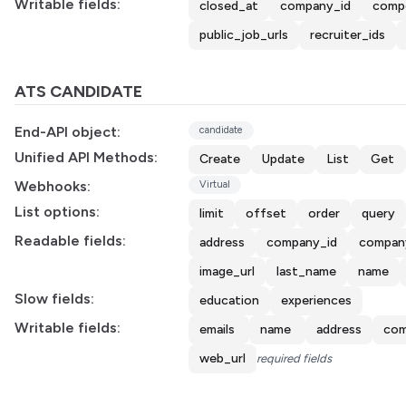
Writable fields:
closed_at
company_id
comp
public_job_urls
recruiter_ids
ATS CANDIDATE
End-API object:
candidate
Unified API Methods:
Create
Update
List
Get
Webhooks:
Virtual
List options:
limit
offset
order
query
Readable fields:
address
company_id
compan
image_url
last_name
name
Slow fields:
education
experiences
Writable fields:
emails
name
address
com
web_url
required fields