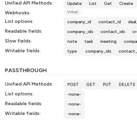
Unified API Methods:
Update
List
Get
Create
Webhooks:
Virtual
List options:
company_id
contact_id
deal
Readable fields:
company_ids
contact_ids
cr
Slow fields:
note
task
meeting
compa
Writable fields:
type
company_ids
contact_
PASSTHROUGH
Unified API Methods:
POST
GET
PUT
DELETE
List options:
-none-
Readable fields:
-none-
Writable fields:
-none-