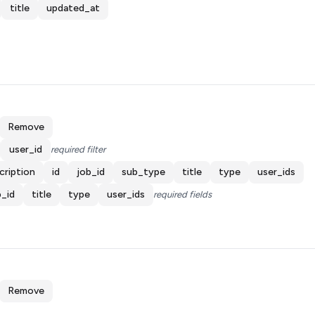
title
updated_at
Remove
user_id
required filter
cription
id
job_id
sub_type
title
type
user_ids
b_id
title
type
user_ids
required fields
Remove