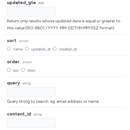
updated_gte
date
Return only results whose updated date is equal or greater to
this value (ISO-8601 / YYYY-MM-DDTHH:MM:SSZ format)
sort
enum
name
updated_at
created_at
order
enum
asc
desc
query
string
Query string to search. eg. email address or name
content_id
string