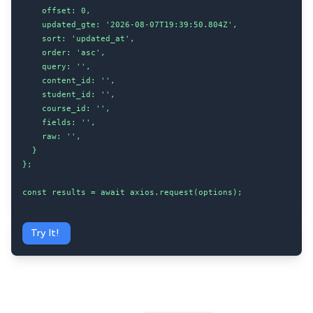
    offset: 0,

    updated_gte: '2026-08-07T19:39:50.804Z',

    sort: 'updated_at',

    order: 'asc',

    query: '',

    content_id: '',

    student_id: '',

    course_id: '',

    fields: '',

    raw: '',

  }

};

const results = await axios.request(options);
Try It!