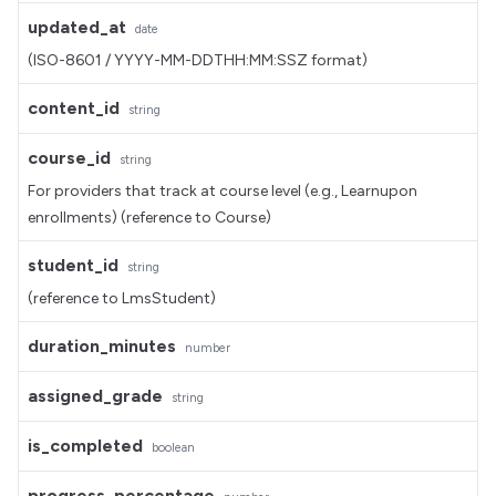
updated_at
date
(ISO-8601 / YYYY-MM-DDTHH:MM:SSZ format)
content_id
string
course_id
string
For providers that track at course level (e.g., Learnupon
enrollments) (reference to Course)
student_id
string
(reference to LmsStudent)
duration_minutes
number
assigned_grade
string
is_completed
boolean
progress_percentage