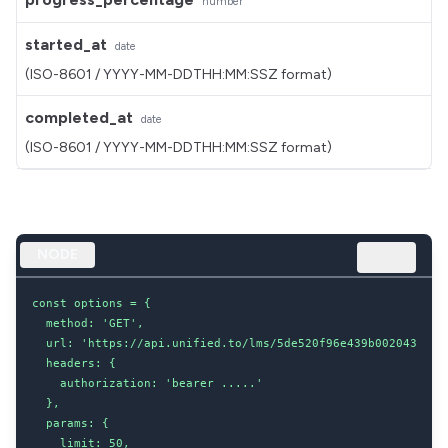
number
started_at
date
(ISO-8601 / YYYY-MM-DDTHH:MM:SSZ format)
completed_at
date
(ISO-8601 / YYYY-MM-DDTHH:MM:SSZ format)
NODE
const options = {

  method: 'GET',

  url: 'https://api.unified.to/lms/5de520f96e439b002043d8dc/
  headers: {

    authorization: 'bearer .....'

  },

  params: {

    limit: 50,
