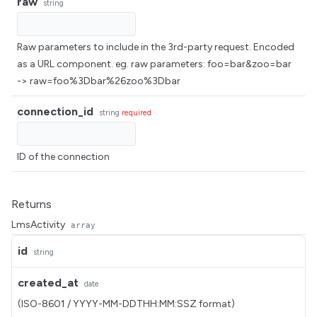
raw
string
Raw parameters to include in the 3rd-party request. Encoded
as a URL component. eg. raw parameters: foo=bar&zoo=bar
-> raw=foo%3Dbar%26zoo%3Dbar
connection_id
string
required
ID of the connection
Returns
LmsActivity
array
id
string
created_at
date
(ISO-8601 / YYYY-MM-DDTHH:MM:SSZ format)