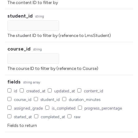
The content ID to filter by
student_id
string
The student ID to filter by (reference to LmsStudent)
course_id
string
The course ID to filter by (reference to Course)
fields
string
array
id
created_at
updated_at
content_id
course_id
student_id
duration_minutes
assigned_grade
is_completed
progress_percentage
started_at
completed_at
raw
Fields to return