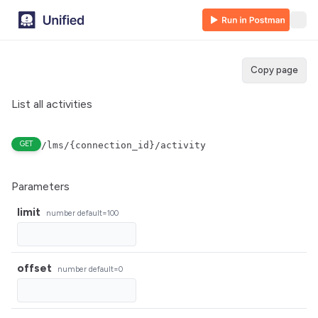
Copy page
List all activities
GET
/lms/{connection_id}/activity
Parameters
limit
number
default=100
offset
number
default=0