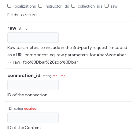
localizations
instructor_ids
collection_ids
raw
Fields to return
raw
string
Raw parameters to include in the 3rd-party request. Encoded
as a URL component. eg. raw parameters: foo=bar&zoo=bar
-> raw=foo%3Dbar%26zoo%3Dbar
connection_id
string
required
ID of the connection
id
string
required
ID of the Content