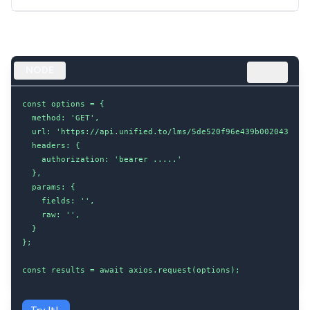
NODE
const options = {

  method: 'GET',

  url: 'https://api.unified.to/lms/5de520f96e439b002043d8dc/
  headers: {

    authorization: 'bearer .....'

  },

  params: {

    fields: '',

    raw: '',

  }

};

const results = await axios.request(options);