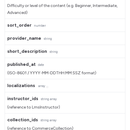
Difficulty or level of the content (e.g. Beginner, Intermediate,
Advanced)
sort_order
number
provider_name
string
short_description
string
published_at
date
(ISO-8601 / YYYY-MM-DDTHH:MM:SSZ format)
localizations
array
instructor_ids
string
array
(reference to LmsInstructor)
collection_ids
string
array
(reference to CommerceCollection)