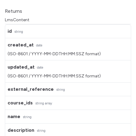
Returns
LmsContent
id
string
created_at
date
(ISO-8601 / YYYY-MM-DDTHH:MM:SSZ format)
updated_at
date
(ISO-8601 / YYYY-MM-DDTHH:MM:SSZ format)
external_reference
string
course_ids
string
array
name
string
description
string