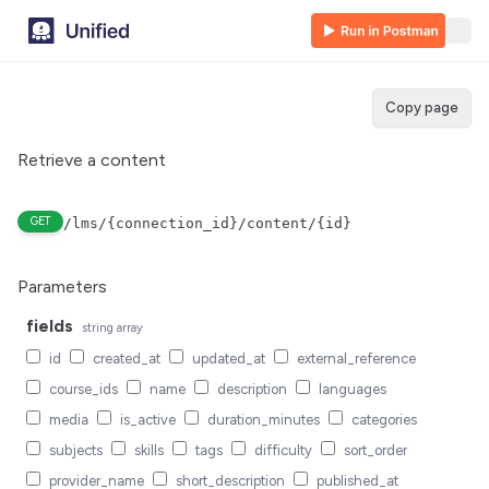
Copy page
Retrieve a content
GET
/lms/{connection_id}/content/{id}
Parameters
fields
string
array
id
created_at
updated_at
external_reference
course_ids
name
description
languages
media
is_active
duration_minutes
categories
subjects
skills
tags
difficulty
sort_order
provider_name
short_description
published_at