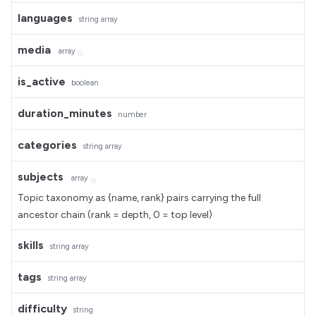
languages
string
array
media
array
is_active
boolean
duration_minutes
number
categories
string
array
subjects
array
Topic taxonomy as {name, rank} pairs carrying the full
ancestor chain (rank = depth, 0 = top level)
skills
string
array
tags
string
array
difficulty
string