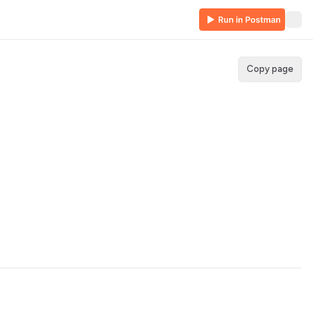
Copy page