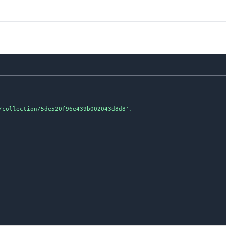
collection/5de520f96e439b002043d8d8',
