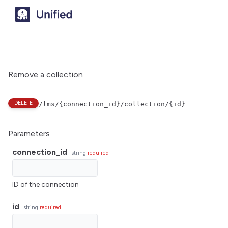
Remove a collection
DELETE
/lms/{connection_id}/collection/{id}
Parameters
connection_id
string
required
ID of the connection
id
string
required