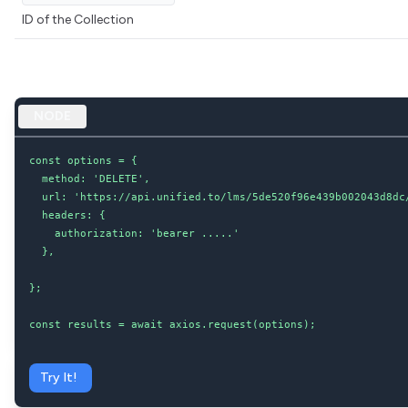
ID of the Collection
NODE
const options = {

  method: 'DELETE',

  url: 'https://api.unified.to/lms/5de520f96e439b002043d8dc/
  headers: {

    authorization: 'bearer .....'

  },

};

const results = await axios.request(options);
Try It!