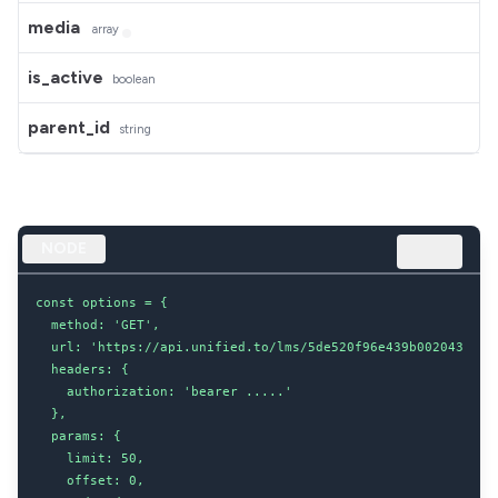
media
array
is_active
boolean
parent_id
string
NODE
const options = {

  method: 'GET',

  url: 'https://api.unified.to/lms/5de520f96e439b002043d8dc/
  headers: {

    authorization: 'bearer .....'

  },

  params: {

    limit: 50,

    offset: 0,
