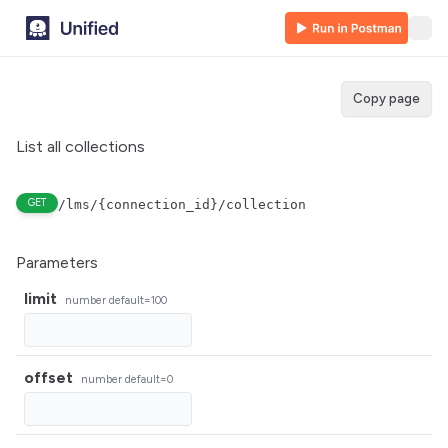
Copy page
List all collections
GET
/lms/{connection_id}/collection
Parameters
limit
number
default=100
offset
number
default=0