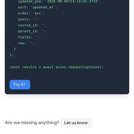
    updated_gte: '2026-08-06T23:14:02.373Z',

    sort: 'updated_at',

    order: 'asc',

    query: '',

    course_id: '',

    parent_id: '',

    fields: '',

    raw: '',

  }

};

const results = await axios.request(options);
Try It!
Are we missing anything?
Let us know