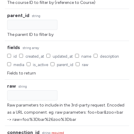
The course ID to filter by (reference to Course)
parent_id
string
The parent ID to filter by
fields
string
array
id
created_at
updated_at
name
description
media
is_active
parent_id
raw
Fields to return
raw
string
Raw parameters to include in the 3rd-party request. Encoded
as a URL component. eg. raw parameters: foo=bar&zoo=bar
-> raw=foo%3Dbar%26zoo%3Dbar
connection_id
string
required