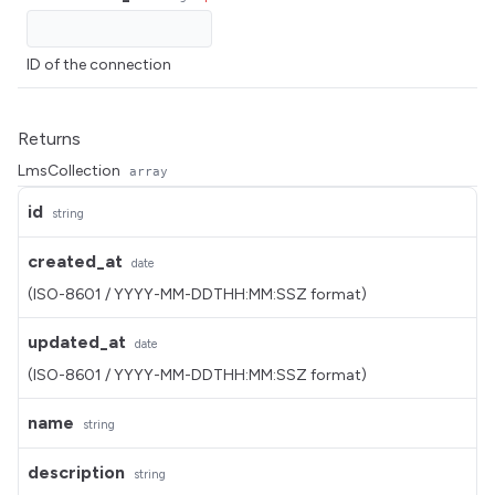
ID of the connection
Returns
LmsCollection
array
id
string
created_at
date
(ISO-8601 / YYYY-MM-DDTHH:MM:SSZ format)
updated_at
date
(ISO-8601 / YYYY-MM-DDTHH:MM:SSZ format)
name
string
description
string