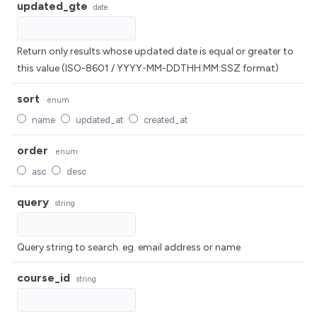
updated_gte
date
Return only results whose updated date is equal or greater to
this value (ISO-8601 / YYYY-MM-DDTHH:MM:SSZ format)
sort
enum
name
updated_at
created_at
order
enum
asc
desc
query
string
Query string to search. eg. email address or name
course_id
string