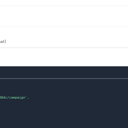
at)
8dc/campaign',
