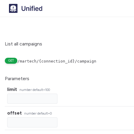
List all campaigns
GET
/martech/{connection_id}/campaign
Parameters
limit
number
default=100
offset
number
default=0