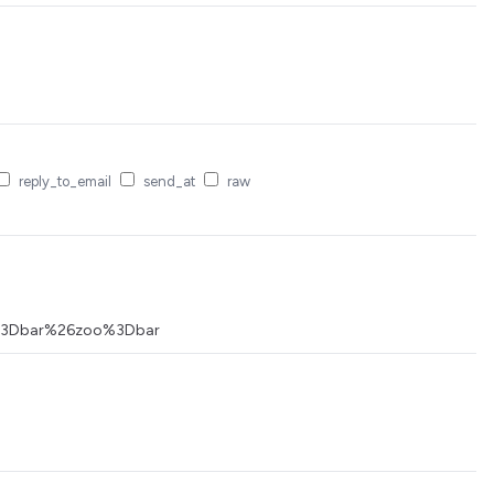
reply_to_email
send_at
raw
foo%3Dbar%26zoo%3Dbar