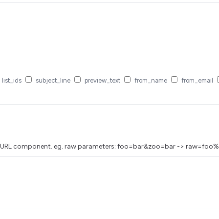
list_ids
subject_line
preview_text
from_name
from_email
as a URL component. eg. raw parameters: foo=bar&zoo=bar -> raw=