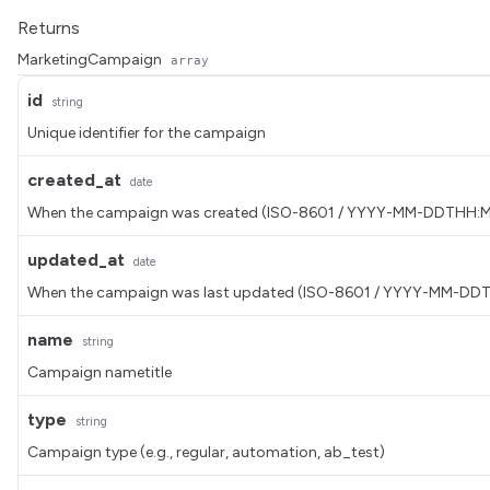
Returns
MarketingCampaign
array
id
string
Unique identifier for the campaign
created_at
date
When the campaign was created (ISO-8601 / YYYY-MM-DDTHH:
updated_at
date
When the campaign was last updated (ISO-8601 / YYYY-MM-DD
name
string
Campaign nametitle
type
string
Campaign type (e.g., regular, automation, ab_test)