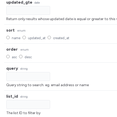
updated_gte
date
Return only results whose updated date is equal or greater to 
sort
enum
name
updated_at
created_at
order
enum
asc
desc
query
string
Query string to search. eg. email address or name
list_id
string
The list ID to filter by