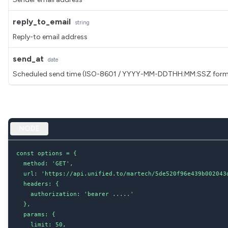
reply_to_email
string
Reply-to email address
send_at
date
Scheduled send time (ISO-8601 / YYYY-MM-DDTHH:MM:SSZ form
NODE
const options = {

  method: 'GET',

  url: 'https://api.unified.to/martech/5de520f96e439b002043d
  headers: {

    authorization: 'bearer .....'

  },

  params: {

    limit: 50,
