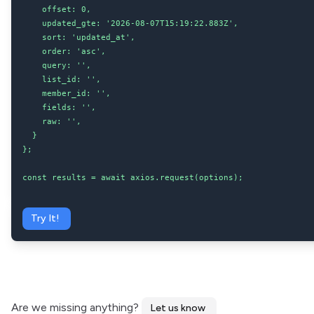
    offset: 0,

    updated_gte: '2026-08-07T15:19:22.883Z',

    sort: 'updated_at',

    order: 'asc',

    query: '',

    list_id: '',

    member_id: '',

    fields: '',

    raw: '',

  }

};

const results = await axios.request(options);
Try It!
Are we missing anything?
Let us know