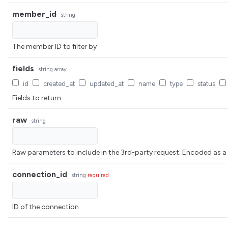
member_id
string
The member ID to filter by
fields
string
array
id
created_at
updated_at
name
type
status
Fields to return
raw
string
Raw parameters to include in the 3rd-party request. Encoded 
connection_id
string
required
ID of the connection