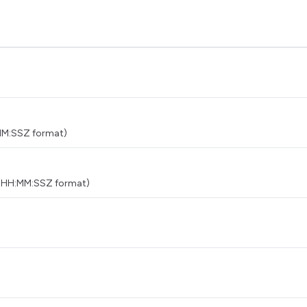
MM:SSZ format)
THH:MM:SSZ format)