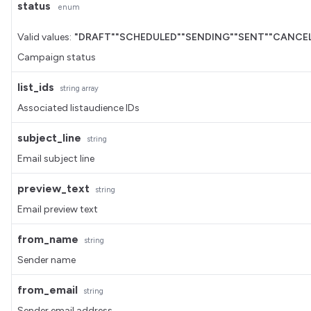
status
enum
Valid values:
"DRAFT"
"SCHEDULED"
"SENDING"
"SENT"
"CANCEL
Campaign status
list_ids
string
array
Associated listaudience IDs
subject_line
string
Email subject line
preview_text
string
Email preview text
from_name
string
Sender name
from_email
string
Sender email address