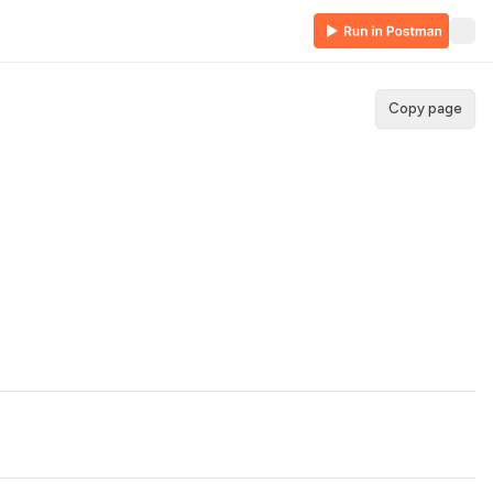
Copy page