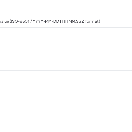
this value (ISO-8601 / YYYY-MM-DDTHH:MM:SSZ format)