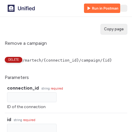
Copy page
Remove a campaign
DELETE
/martech/{connection_id}/campaign/{id}
Parameters
connection_id
string
required
ID of the connection
id
string
required