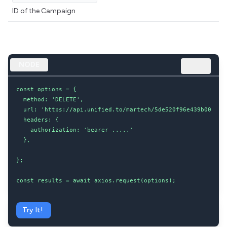
ID of the Campaign
NODE
const options = {

  method: 'DELETE',

  url: 'https://api.unified.to/martech/5de520f96e439b002043d
  headers: {

    authorization: 'bearer .....'

  },

};

const results = await axios.request(options);
Try It!