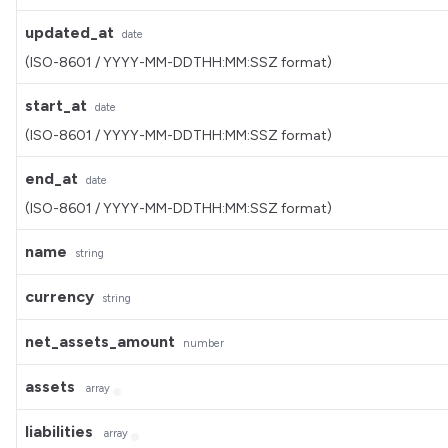
updated_at
date
(ISO-8601 / YYYY-MM-DDTHH:MM:SSZ format)
start_at
date
(ISO-8601 / YYYY-MM-DDTHH:MM:SSZ format)
end_at
date
(ISO-8601 / YYYY-MM-DDTHH:MM:SSZ format)
name
string
currency
string
net_assets_amount
number
assets
array
liabilities
array