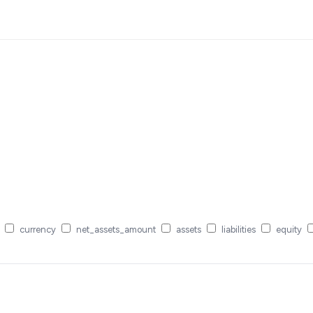
currency
net_assets_amount
assets
liabilities
equity