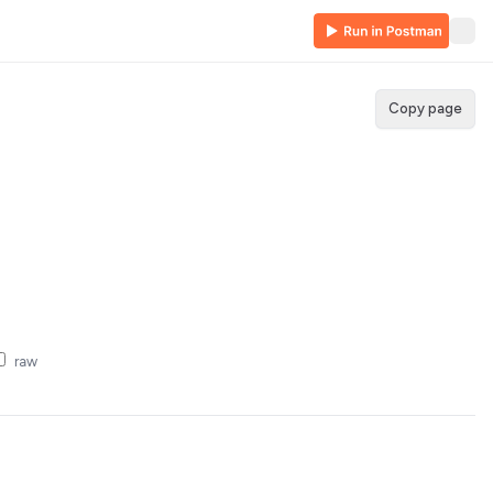
Copy page
raw