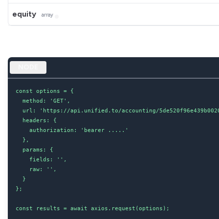
equity
array
NODE
const options = {

  method: 'GET',

  url: 'https://api.unified.to/accounting/5de520f96e439b002
  headers: {

    authorization: 'bearer .....'

  },

  params: {

    fields: '',

    raw: '',

  }

};

const results = await axios.request(options);