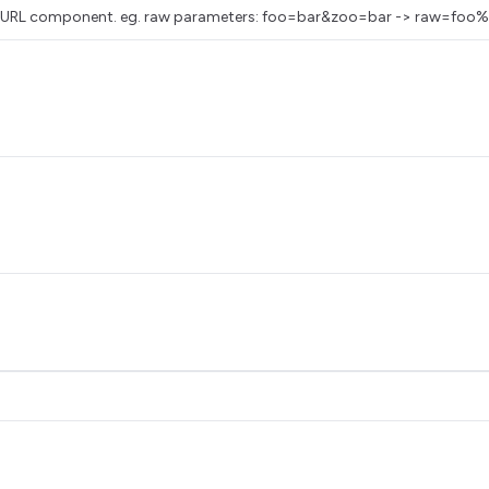
as a URL component. eg. raw parameters: foo=bar&zoo=bar -> raw=