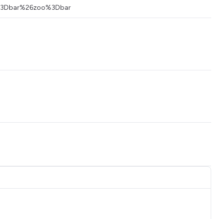
foo%3Dbar%26zoo%3Dbar