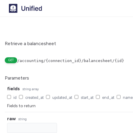
Retrieve a balancesheet
GET
/accounting/{connection_id}/balancesheet/{id}
Parameters
fields
string
array
id
created_at
updated_at
start_at
end_at
name
Fields to return
raw
string