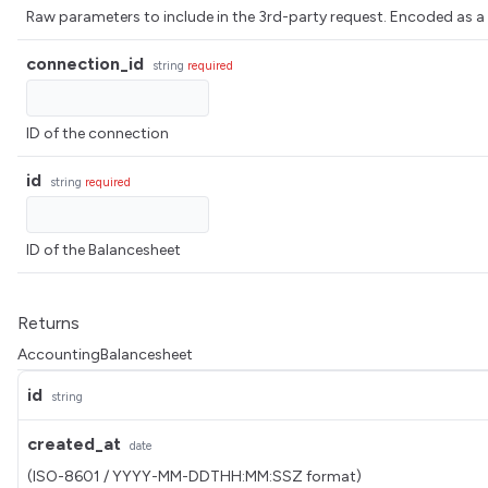
Raw parameters to include in the 3rd-party request. Encoded 
connection_id
string
required
ID of the connection
id
string
required
ID of the Balancesheet
Returns
AccountingBalancesheet
id
string
created_at
date
(ISO-8601 / YYYY-MM-DDTHH:MM:SSZ format)