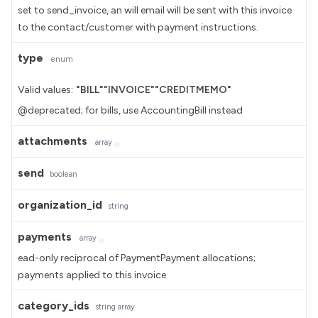
set to send_invoice, an will email will be sent with this invoice
to the contact/customer with payment instructions.
type
enum
Valid values:
"BILL"
"INVOICE"
"CREDITMEMO"
@deprecated; for bills, use AccountingBill instead
attachments
array
send
boolean
organization_id
string
payments
array
ead-only reciprocal of PaymentPayment.allocations;
payments applied to this invoice
category_ids
string
array