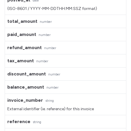
date
(ISO-8601 / YYYY-MM-DDTHH:MM:SSZ format)
total_amount
number
paid_amount
number
refund_amount
number
tax_amount
number
discount_amount
number
balance_amount
number
invoice_number
string
External identifier (ie. reference) for this invoice
reference
string