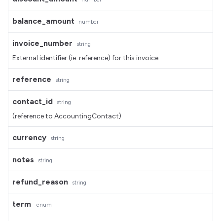
balance_amount
number
invoice_number
string
External identifier (ie. reference) for this invoice
reference
string
contact_id
string
(reference to AccountingContact)
currency
string
notes
string
refund_reason
string
term
enum