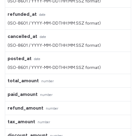
(ISO-8601 / YYYY-MM-DDTHH:MM:SSZ format)
refunded_at
date
(ISO-8601 / YYYY-MM-DDTHH:MM:SSZ format)
cancelled_at
date
(ISO-8601 / YYYY-MM-DDTHH:MM:SSZ format)
posted_at
date
(ISO-8601 / YYYY-MM-DDTHH:MM:SSZ format)
total_amount
number
paid_amount
number
refund_amount
number
tax_amount
number
discount_amount
number