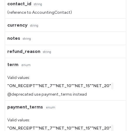
contact_id
string
(reference to AccountingContact)
currency
string
notes
string
refund_reason
string
term
enum
Valid values:
"ON_RECEIPT"
"NET_7"
"NET_10"
"NET_15"
"NET_20"
@deprecated use payment_terms instead
payment_terms
enum
Valid values:
"ON_RECEIPT"
"NET_7"
"NET_10"
"NET_15"
"NET_20"