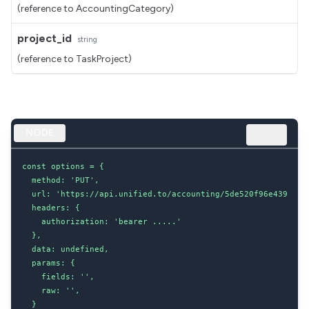
(reference to AccountingCategory)
project_id
string
(reference to TaskProject)
NODE
const options = {

  method: 'PUT',

  url: 'https://api.unified.to/accounting/5de520f96e439b0020
  headers: {

    authorization: 'bearer .....'

  },

  data: undefined,

  params: {

    fields: '',

    raw: '',

  }
