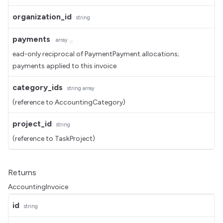
organization_id
string
payments
array
ead-only reciprocal of PaymentPayment.allocations;
payments applied to this invoice
category_ids
string
array
(reference to AccountingCategory)
project_id
string
(reference to TaskProject)
Returns
AccountingInvoice
id
string