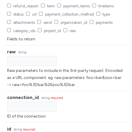
refund_reason
term
payment_terms
lineitems
status
url
payment_collection_method
type
attachments
send
organization_id
payments
category_ids
project_id
raw
Fields to return
raw
string
Raw parameters to include in the 3rd-party request. Encoded
as a URL component. eg. raw parameters: foo=bar&zoo=bar
-> raw=foo%3Dbar%26zoo%3Dbar
connection_id
string
required
ID of the connection
id
string
required