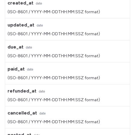
created_at
date
(ISO-8601 / YYYY-MM-DDTHH:MM:SSZ format)
updated_at
date
(ISO-8601 / YYYY-MM-DDTHH:MM:SSZ format)
due_at
date
(ISO-8601 / YYYY-MM-DDTHH:MM:SSZ format)
paid_at
date
(ISO-8601 / YYYY-MM-DDTHH:MM:SSZ format)
refunded_at
date
(ISO-8601 / YYYY-MM-DDTHH:MM:SSZ format)
cancelled_at
date
(ISO-8601 / YYYY-MM-DDTHH:MM:SSZ format)
posted_at