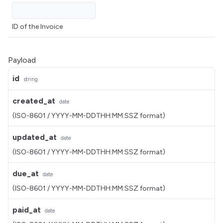
ID of the Invoice
Payload
id
string
created_at
date
(ISO-8601 / YYYY-MM-DDTHH:MM:SSZ format)
updated_at
date
(ISO-8601 / YYYY-MM-DDTHH:MM:SSZ format)
due_at
date
(ISO-8601 / YYYY-MM-DDTHH:MM:SSZ format)
paid_at
date