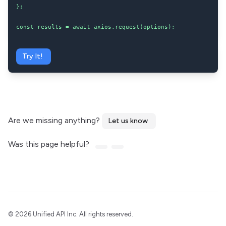
};

const results = await axios.request(options);
Try It!
Are we missing anything?
Let us know
Was this page helpful?
©
2026 Unified API Inc. All rights reserved.