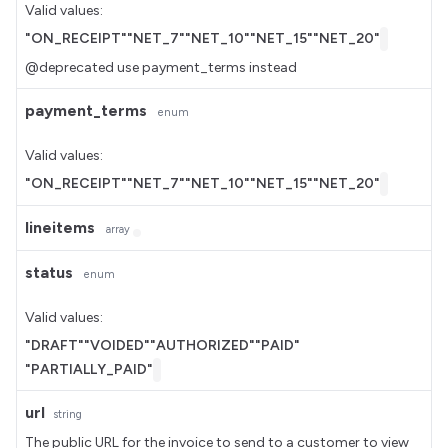
Valid values:
"ON_RECEIPT"
"NET_7"
"NET_10"
"NET_15"
"NET_20"
@deprecated use payment_terms instead
payment_terms
enum
Valid values:
"ON_RECEIPT"
"NET_7"
"NET_10"
"NET_15"
"NET_20"
lineitems
array
status
enum
Valid values:
"DRAFT"
"VOIDED"
"AUTHORIZED"
"PAID"
"PARTIALLY_PAID"
url
string
The public URL for the invoice to send to a customer to view