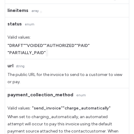
lineitems
array
status
enum
Valid values:
"DRAFT"
"VOIDED"
"AUTHORIZED"
"PAID"
"PARTIALLY_PAID"
url
string
The public URL for the invoice to send to a customer to view
or pay.
payment_collection_method
enum
Valid values:
"send_invoice"
"charge_automatically"
When set to charging_automatically, an automated
attempt will occur to pay this invoice using the default
payment source attached to the contactcustomer. When