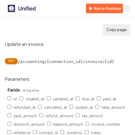
Copy page
Update an invoice
PUT
/accounting/{connection_id}/invoice/{id}
Parameters
fields
string
array
id
created_at
updated_at
due_at
paid_at
refunded_at
cancelled_at
posted_at
total_amount
paid_amount
refund_amount
tax_amount
discount_amount
balance_amount
invoice_number
reference
contact_id
currency
notes