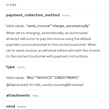
or pay.
payment_collection_method
enum
Valid values:
"send_invoice"
"charge_automatically"
When set to charging_automatically, an automated
attempt will occur to pay this invoice using the default
payment source attached to the contactcustomer. When
set to send_invoice, an will email will be sent with this invoice
to the contact/customer with payment instructions.
type
enum
Valid values:
"BILL"
"INVOICE"
"CREDITMEMO"
@deprecated; for bills, use AccountingBill instead
attachments
array
send
boolean