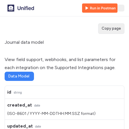
Copy page
Journal data model
View field support, webhooks, and list parameters for
each integration on the
Supported Integrations
page.
Data Model
id
string
created_at
date
(ISO-8601 / YYYY-MM-DDTHH:MM:SSZ format)
updated_at
date