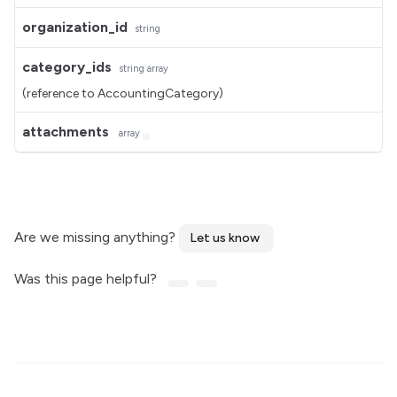
organization_id
string
category_ids
string
array
(reference to AccountingCategory)
attachments
array
Are we missing anything?
Let us know
Was this page helpful?