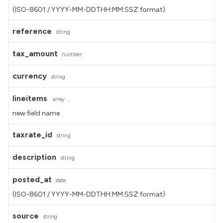
(ISO-8601 / YYYY-MM-DDTHH:MM:SSZ format)
reference
string
tax_amount
number
currency
string
lineitems
array
new field name
taxrate_id
string
description
string
posted_at
date
(ISO-8601 / YYYY-MM-DDTHH:MM:SSZ format)
source
string