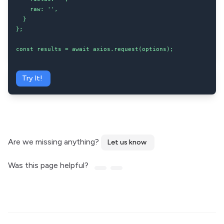
    raw: '',

  }

};

const results = await axios.request(options);
Try It!
Are we missing anything?
Let us know
Was this page helpful?