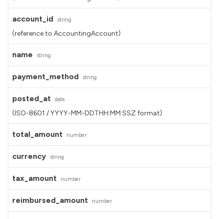
account_id
string
(reference to AccountingAccount)
name
string
payment_method
string
posted_at
date
(ISO-8601 / YYYY-MM-DDTHH:MM:SSZ format)
total_amount
number
currency
string
tax_amount
number
reimbursed_amount
number