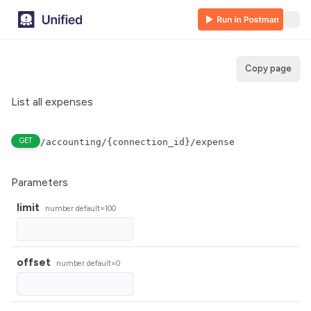
Copy page
List all expenses
GET
/accounting/{connection_id}/expense
Parameters
limit
number
default=100
offset
number
default=0