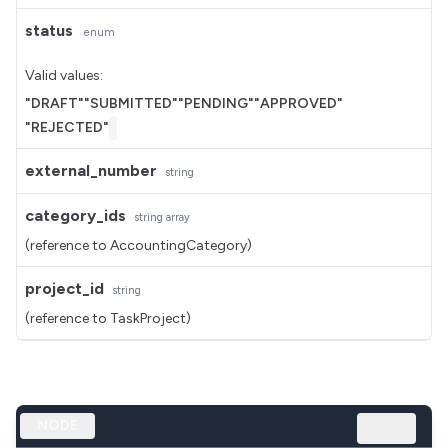
status
enum
Valid values:
"DRAFT"
"SUBMITTED"
"PENDING"
"APPROVED"
"REJECTED"
external_number
string
category_ids
string
array
(reference to AccountingCategory)
project_id
string
(reference to TaskProject)
NODE