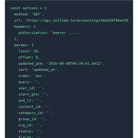
const options = {

  method: 'GET',

  url: 'https://api.unified.to/accounting/5de520f96e439b0020
  headers: {

    authorization: 'bearer .....'

  },

  params: {

    limit: 50,

    offset: 0,

    updated_gte: '2026-08-08T06:39:41.042Z',

    sort: 'updated_at',

    order: 'asc',

    query: '',

    user_id: '',

    start_gte: '',

    end_lt: '',

    contact_id: '',

    category_id: '',

    group_id: '',

    org_id: '',

    status: '',

    fields: '',
