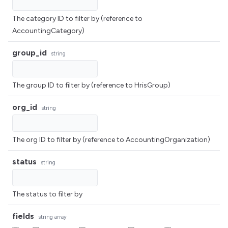
The category ID to filter by (reference to
AccountingCategory)
group_id
string
The group ID to filter by (reference to HrisGroup)
org_id
string
The org ID to filter by (reference to AccountingOrganization)
status
string
The status to filter by
fields
string
array