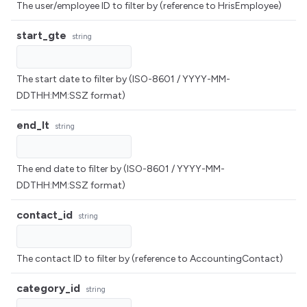
The user/employee ID to filter by (reference to HrisEmployee)
start_gte
string
The start date to filter by (ISO-8601 / YYYY-MM-
DDTHH:MM:SSZ format)
end_lt
string
The end date to filter by (ISO-8601 / YYYY-MM-
DDTHH:MM:SSZ format)
contact_id
string
The contact ID to filter by (reference to AccountingContact)
category_id
string