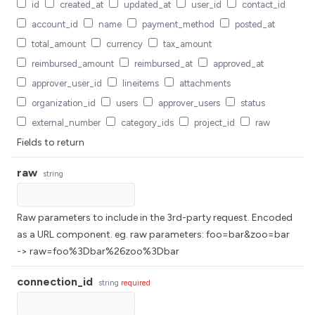
id
created_at
updated_at
user_id
contact_id
account_id
name
payment_method
posted_at
total_amount
currency
tax_amount
reimbursed_amount
reimbursed_at
approved_at
approver_user_id
lineitems
attachments
organization_id
users
approver_users
status
external_number
category_ids
project_id
raw
Fields to return
raw
string
Raw parameters to include in the 3rd-party request. Encoded
as a URL component. eg. raw parameters: foo=bar&zoo=bar
-> raw=foo%3Dbar%26zoo%3Dbar
connection_id
string
required