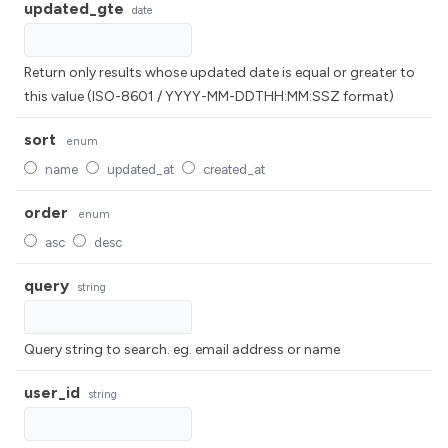
updated_gte
date
Return only results whose updated date is equal or greater to
this value (ISO-8601 / YYYY-MM-DDTHH:MM:SSZ format)
sort
enum
name
updated_at
created_at
order
enum
asc
desc
query
string
Query string to search. eg. email address or name
user_id
string