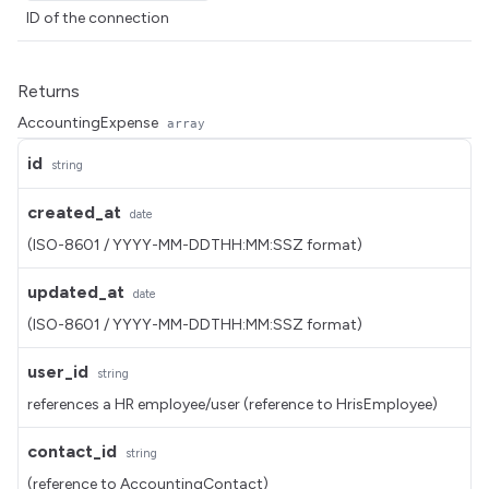
ID of the connection
Returns
AccountingExpense
array
id
string
created_at
date
(ISO-8601 / YYYY-MM-DDTHH:MM:SSZ format)
updated_at
date
(ISO-8601 / YYYY-MM-DDTHH:MM:SSZ format)
user_id
string
references a HR employee/user (reference to HrisEmployee)
contact_id
string
(reference to AccountingContact)