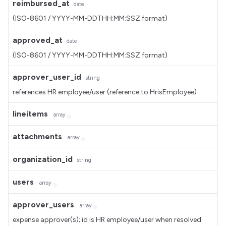
reimbursed_at
date
(ISO-8601 / YYYY-MM-DDTHH:MM:SSZ format)
approved_at
date
(ISO-8601 / YYYY-MM-DDTHH:MM:SSZ format)
approver_user_id
string
references HR employee/user (reference to HrisEmployee)
lineitems
array
attachments
array
organization_id
string
users
array
approver_users
array
expense approver(s); id is HR employee/user when resolved