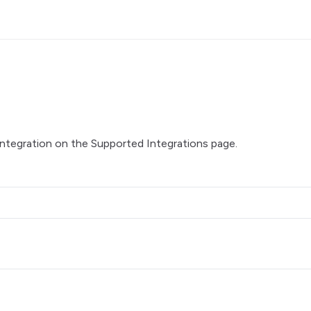
integration on the
Supported Integrations
page.