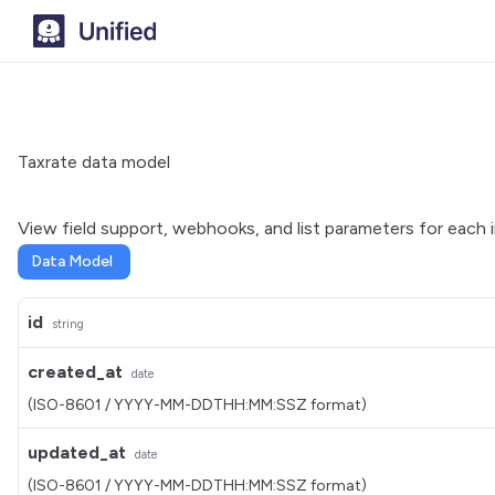
Taxrate data model
View field support, webhooks, and list parameters for each 
Data Model
id
string
created_at
date
(ISO-8601 / YYYY-MM-DDTHH:MM:SSZ format)
updated_at
date
(ISO-8601 / YYYY-MM-DDTHH:MM:SSZ format)