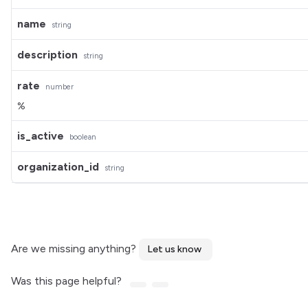
name
string
description
string
rate
number
%
is_active
boolean
organization_id
string
Are we missing anything?
Let us know
Was this page helpful?