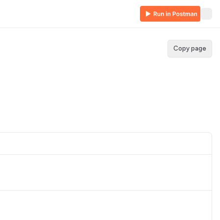
Copy page