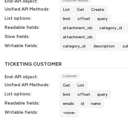
End-API object:
customer request
Unified API Methods:
List
Get
Create
List options:
limit
offset
query
Readable fields:
attachment_ids
category_id
Slow fields:
attachment_ids
Writable fields:
category_id
description
su
TICKETING CUSTOMER
End-API object:
customer
Unified API Methods:
Get
List
List options:
limit
offset
query
Readable fields:
emails
id
name
Writable fields:
-none-