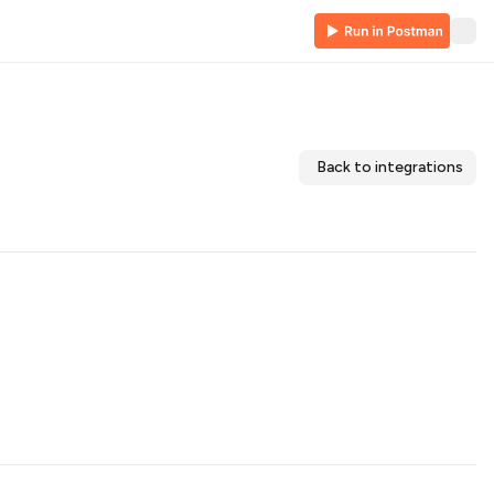
Back to integrations