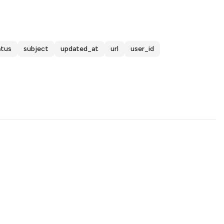
atus
subject
updated_at
url
user_id