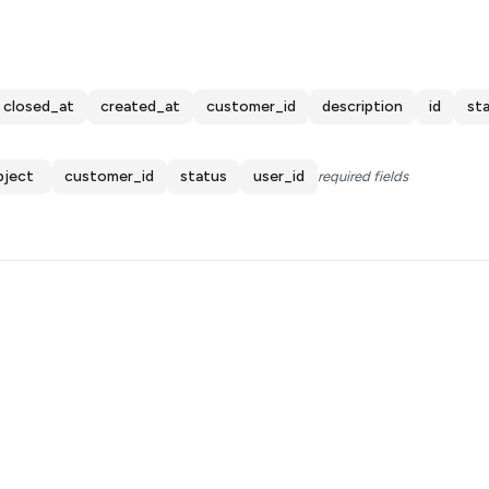
closed_at
created_at
customer_id
description
id
st
bject
customer_id
status
user_id
required fields