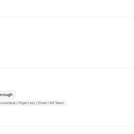
hrough
viceDesk / Project key / Email / API Token