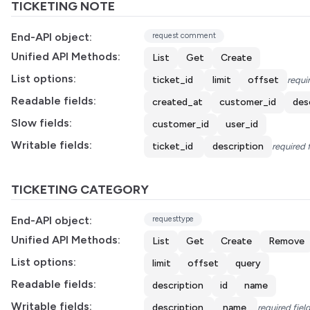
TICKETING NOTE
End-API object:
request comment
Unified API Methods:
List
Get
Create
List options:
ticket_id
limit
offset
requir
Readable fields:
created_at
customer_id
des
Slow fields:
customer_id
user_id
Writable fields:
ticket_id
description
required 
TICKETING CATEGORY
End-API object:
requesttype
Unified API Methods:
List
Get
Create
Remove
List options:
limit
offset
query
Readable fields:
description
id
name
Writable fields:
description
name
required fiel