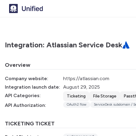
Integration: Atlassian Service Desk
Overview
Company website:
https://atlassian.com
Integration launch date:
August 29, 2025
API Categories:
Ticketing
File Storage
Passt
API Authorization:
OAuth2 flow
ServiceDesk subdomain / Ser
TICKETING TICKET