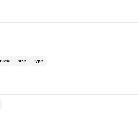
name
size
type