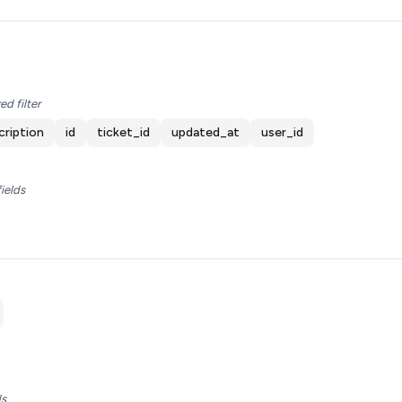
ed filter
cription
id
ticket_id
updated_at
user_id
fields
ds