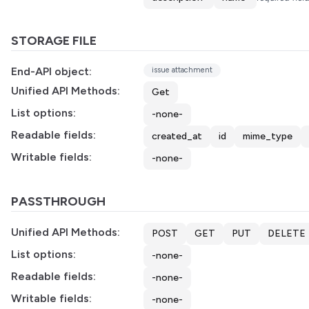
STORAGE FILE
End-API object:
issue attachment
Unified API Methods:
Get
List options:
-none-
Readable fields:
created_at
id
mime_type
Writable fields:
-none-
PASSTHROUGH
Unified API Methods:
POST
GET
PUT
DELETE
List options:
-none-
Readable fields:
-none-
Writable fields:
-none-