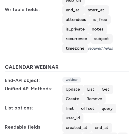
web_url
Writable fields:
end_at
start_at
attendees
is_free
is_private
notes
recurrence
subject
timezone
required fields
CALENDAR WEBINAR
End-API object:
webinar
Unified API Methods:
Update
List
Get
Create
Remove
List options:
limit
offset
query
user_id
Readable fields:
created_at
end_at