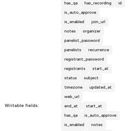
has_qa
has_recording
id
is_auto_approve
is_enabled
join_url
notes
organizer
panelist_password
panelists
recurrence
registrant_password
registrants
start_at
status
subject
timezone
updated_at
web_url
Writable fields:
end_at
start_at
has_qa
is_auto_approve
is_enabled
notes