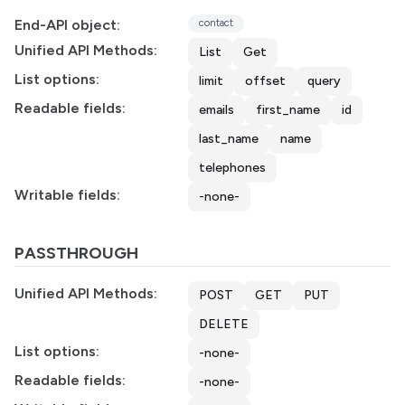
End-API object:
contact
Unified API Methods:
List
Get
List options:
limit
offset
query
Readable fields:
emails
first_name
id
last_name
name
telephones
Writable fields:
-none-
PASSTHROUGH
Unified API Methods:
POST
GET
PUT
DELETE
List options:
-none-
Readable fields:
-none-