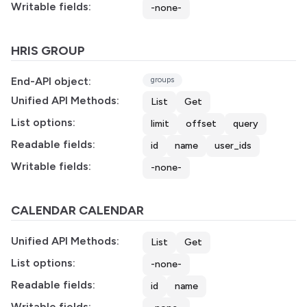
Writable fields:
-none-
HRIS GROUP
End-API object:
groups
Unified API Methods:
List
Get
List options:
limit
offset
query
Readable fields:
id
name
user_ids
Writable fields:
-none-
CALENDAR CALENDAR
Unified API Methods:
List
Get
List options:
-none-
Readable fields:
id
name
Writable fields: