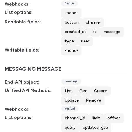
Webhooks:
Native
List options:
-none-
Readable fields:
button
channel
created_at
id
message
type
user
Writable fields:
-none-
MESSAGING MESSAGE
End-API object:
message
Unified API Methods:
List
Get
Create
Update
Remove
Webhooks:
Virtual
List options:
channel_id
limit
offset
query
updated_gte