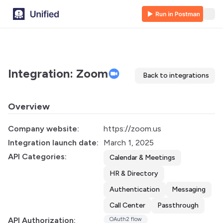
Integration: Zoom
Back to integrations
Overview
Company website:
https://zoom.us
Integration launch date:
March 1, 2025
API Categories:
Calendar & Meetings
HR & Directory
Authentication
Messaging
Call Center
Passthrough
API Authorization:
OAuth2 flow