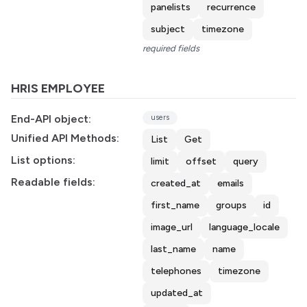
panelists
recurrence
subject
timezone
required fields
HRIS EMPLOYEE
End-API object:
users
Unified API Methods:
List
Get
List options:
limit
offset
query
Readable fields:
created_at
emails
first_name
groups
id
image_url
language_locale
last_name
name
telephones
timezone
updated_at