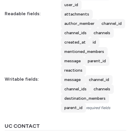
user_id
Readable fields:
attachments
author_member
channel_id
channel_ids
channels
created_at
id
mentioned_members
message
parent_id
reactions
Writable fields:
message
channel_id
channel_ids
channels
destination_members
parent_id
required fields
UC CONTACT