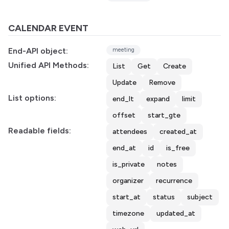
CALENDAR EVENT
End-API object:
meeting
Unified API Methods:
List
Get
Create
Update
Remove
List options:
end_lt
expand
limit
offset
start_gte
Readable fields:
attendees
created_at
end_at
id
is_free
is_private
notes
organizer
recurrence
start_at
status
subject
timezone
updated_at