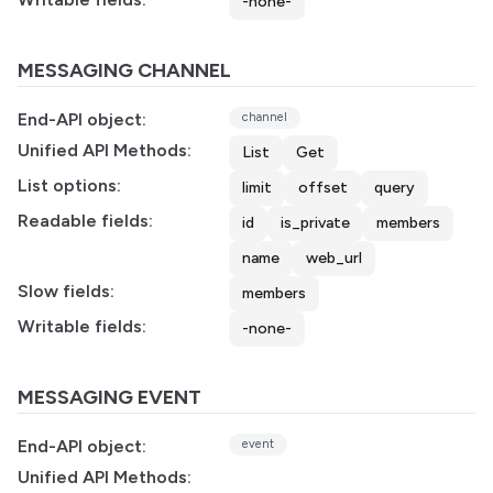
-none-
MESSAGING CHANNEL
End-API object:
channel
Unified API Methods:
List
Get
List options:
limit
offset
query
Readable fields:
id
is_private
members
name
web_url
Slow fields:
members
Writable fields:
-none-
MESSAGING EVENT
End-API object:
event
Unified API Methods: