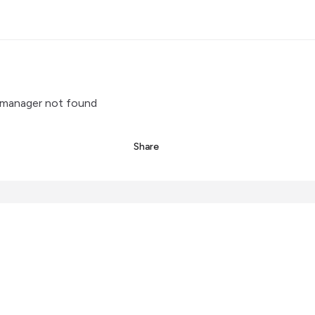
manager not found
Share