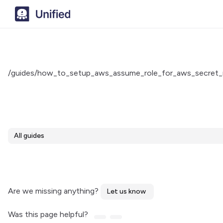
/guides/how_to_setup_aws_assume_role_for_aws_secret_
All guides
Are we missing anything?
Let us know
Was this page helpful?