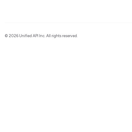
©
2026 Unified API Inc. All rights reserved.