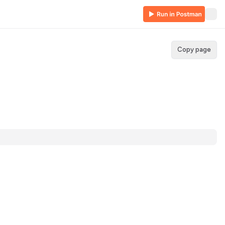
Copy page