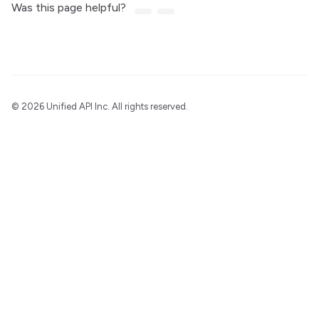
Was this page helpful?
©
2026 Unified API Inc. All rights reserved.